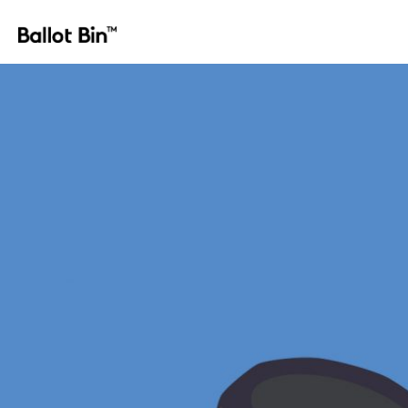
ballot_bin_spares_08-lock sets double bit