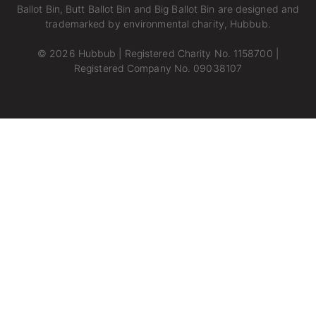
Ballot Bin, Butt Ballot Bin and Big Ballot Bin are designed and
trademarked by environmental charity,
Hubbub.
© 2026 Hubbub | Registered Charity No. 1158700 |
Registered Company No. 09038107