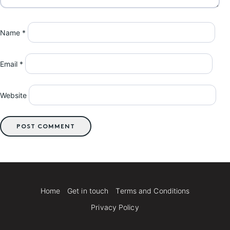
Name
*
Email
*
Website
Home
Get in touch
Terms and Conditions
Privacy Policy