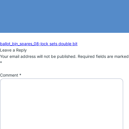
Post
Previous
ballot_bin_spares_08-lock sets double bit
navigation
post:
Leave a Reply
Your email address will not be published.
Required fields are marked
*
Comment
*