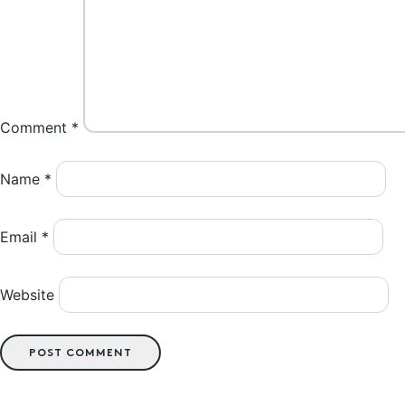
Comment
*
Name
*
Email
*
Website