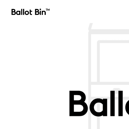
ballotbin