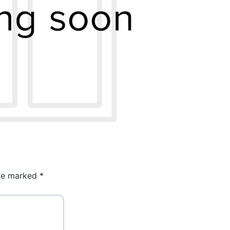
are marked
*