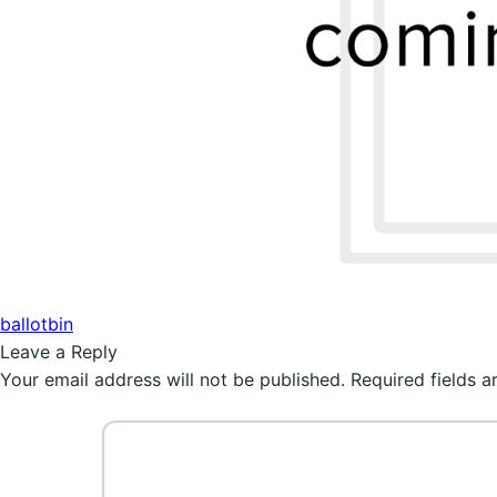
Post
Previous
ballotbin
post:
Leave a Reply
navigation
Your email address will not be published.
Required fields 