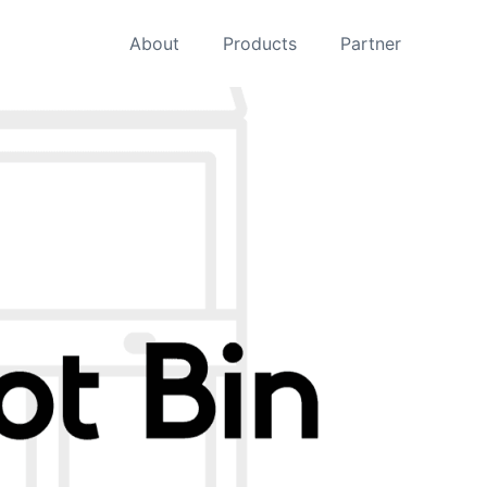
About
Products
Partner