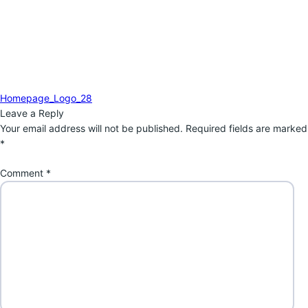
Post
Previous
Homepage_Logo_28
navigation
post:
Leave a Reply
Your email address will not be published.
Required fields are marked
*
Comment
*