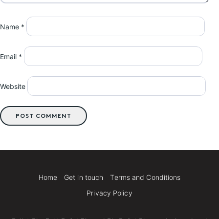
Name
*
Email
*
Website
Home
Get in touch
Terms and Conditions
Privacy Policy