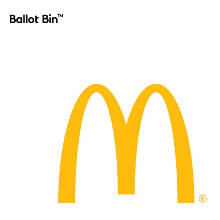
Homepage_Logo_28