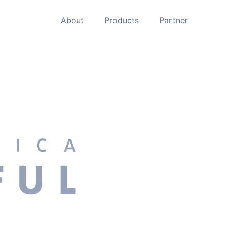
About
Products
Partner