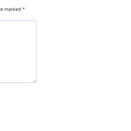
are marked
*