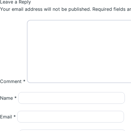
post:
Leave a Reply
navigation
Your email address will not be published.
Required fields 
Comment
*
Name
*
Email
*