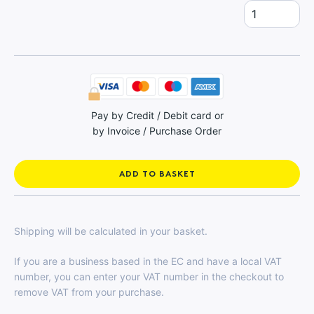
Spares
quantity
Pay by Credit / Debit card or
by Invoice / Purchase Order
ADD TO BASKET
Shipping will be calculated in your basket.
If you are a business based in the EC and have a local VAT
number, you can enter your VAT number in the checkout to
remove VAT from your purchase.