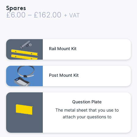
Spares
Price
£
6.00
–
£
162.00
+ VAT
range:
£6.00
through
Rail Mount Kit
£162.00
Post Mount Kit
Question Plate
The metal sheet that you use to
attach your questions to