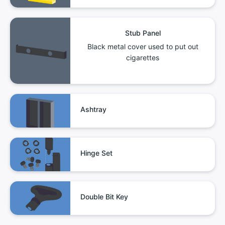
Stub Panel
Black metal cover used to put out
cigarettes
Ashtray
Hinge Set
Double Bit Key