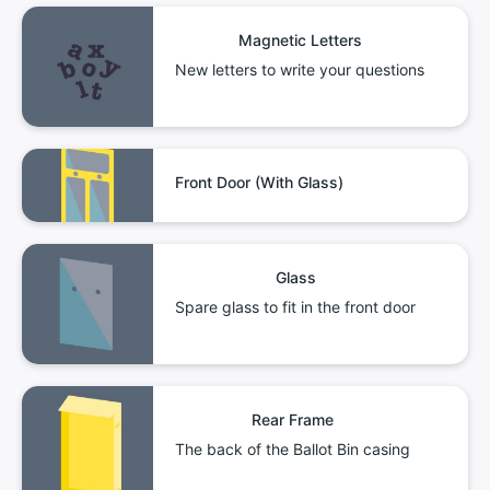
Magnetic Letters
New letters to write your questions
Front Door (With Glass)
Glass
Spare glass to fit in the front door
Rear Frame
The back of the Ballot Bin casing